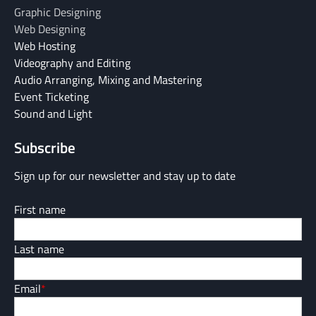
Graphic Designing
Web Designing
Web Hosting
Videography and Editing
Audio Arranging, Mixing and Mastering
Event Ticketing
Sound and Light
Subscribe
Sign up for our newsletter and stay up to date
First name
Last name
Email
*