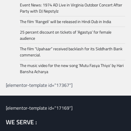
Event News: 1974 AD Live in Virginia Outdoor Concert After
Party with DJ Nepstylz
The film ‘Rangeli’ will be released in Hindi Dub in India
25 percent discount on tickets of ‘Agastya’ for female
audience
The film “Upahaar” received backlash for its Siddharth Bank
commercial.
The music video for the new song ‘Mutu Fasya Thiyo’ by Hari
Bansha Acharya
[elementor-template id="17367"]
[elementor-template id="17169"]
WE SERVE :