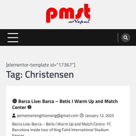
Skip
to
content
Entertainment | News | Events |
Online best platform for Entertainment, News and Events
PMST Nepal
[elementor-template id="17367"]
Tag:
Christensen
SPORTS
🔴 Barca Live: Barca – Betis I Warm Up and Match
Center ⚽
pemamansinghtamang@gmail.com
January 12, 2023
Barca Live: Barca – Betis I Warm Up and Match Centre FC
Barcelona Inside tour of King Fahd International Stadium
Fences…