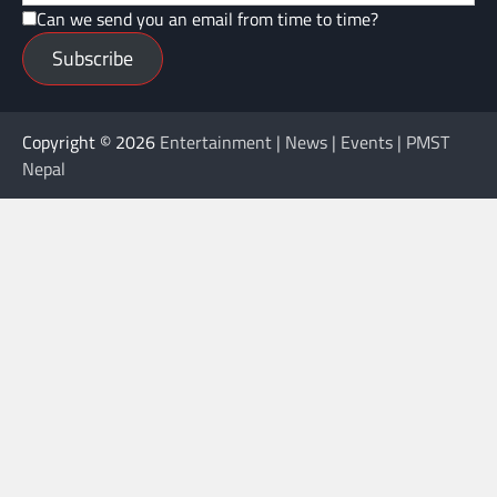
Can we send you an email from time to time?
Subscribe
Copyright © 2026
Entertainment | News | Events | PMST
Nepal