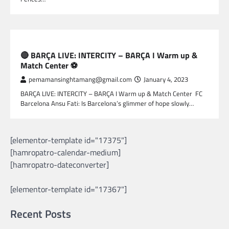
SPORTS
🔴 BARÇA LIVE: INTERCITY – BARÇA I Warm up &
Match Center ⚽
pemamansinghtamang@gmail.com
January 4, 2023
BARÇA LIVE: INTERCITY – BARÇA I Warm up & Match Center FC
Barcelona Ansu Fati: Is Barcelona’s glimmer of hope slowly…
[elementor-template id="17375"]
[hamropatro-calendar-medium]
[hamropatro-dateconverter]
[elementor-template id="17367"]
Recent Posts