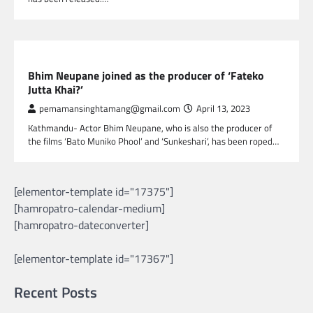
NEPAL ENTERTAINMENT
Bhim Neupane joined as the producer of ‘Fateko
Jutta Khai?’
pemamansinghtamang@gmail.com
April 13, 2023
Kathmandu- Actor Bhim Neupane, who is also the producer of
the films ‘Bato Muniko Phool’ and ‘Sunkeshari’, has been roped…
[elementor-template id="17375"]
[hamropatro-calendar-medium]
[hamropatro-dateconverter]
[elementor-template id="17367"]
Recent Posts