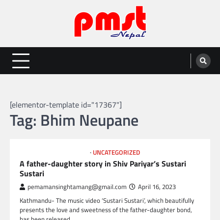
Skip
to
content
Entertainment | News | Events |
Online best platform for Entertainment, News and Events
PMST Nepal
[elementor-template id="17367"]
Tag:
Bhim Neupane
NEPAL ENTERTAINMENT
UNCATEGORIZED
A father-daughter story in Shiv Pariyar’s Sustari
Sustari
pemamansinghtamang@gmail.com
April 16, 2023
Kathmandu- The music video ‘Sustari Sustari’, which beautifully
presents the love and sweetness of the father-daughter bond,
has been released.…