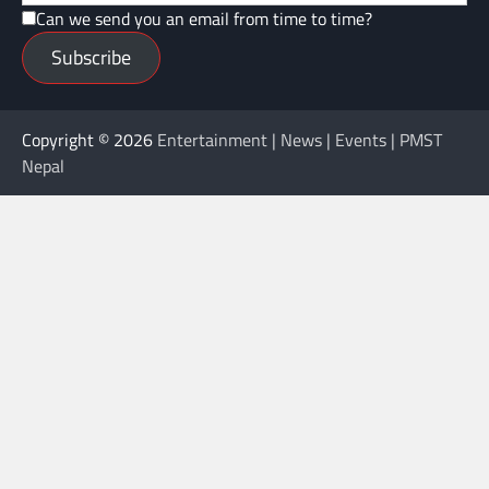
Can we send you an email from time to time?
Subscribe
Copyright © 2026
Entertainment | News | Events | PMST
Nepal