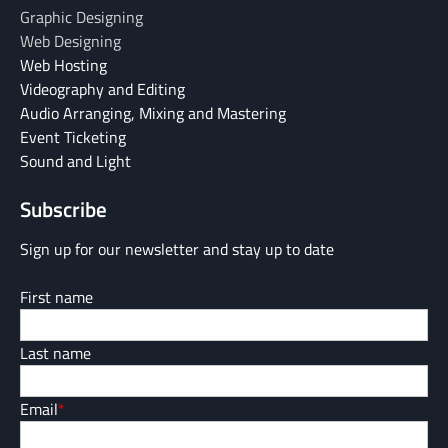
Graphic Designing
Web Designing
Web Hosting
Videography and Editing
Audio Arranging, Mixing and Mastering
Event Ticketing
Sound and Light
Subscribe
Sign up for our newsletter and stay up to date
First name
Last name
Email
*