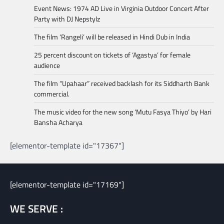
Event News: 1974 AD Live in Virginia Outdoor Concert After
Party with DJ Nepstylz
The film ‘Rangeli’ will be released in Hindi Dub in India
25 percent discount on tickets of ‘Agastya’ for female
audience
The film “Upahaar” received backlash for its Siddharth Bank
commercial.
The music video for the new song ‘Mutu Fasya Thiyo’ by Hari
Bansha Acharya
[elementor-template id="17367"]
[elementor-template id="17169"]
WE SERVE :