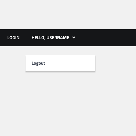
ts | PMST Nepal
LOGIN
HELLO, USERNAME
Logout
i