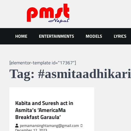
Skip
to
content
Entertainment | News | Even
Online best platform for Entertainment, News and Events
HOME
ENTERTAINMENTS
MODELS
LYRICS
[elementor-template id="17367"]
Tag:
#asmitaadhikar
NEPAL ENTERTAINMENT
Kabita and Suresh act in
Asmita’s ‘AmericaMa
Breakfast Garaula’
pemamansinghtamang@gmail.com
December 12, 2023