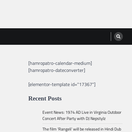
[hamropatro-calendar-medium]
[hamropatro-dateconverter]
[elementor-template id="17367"]
Recent Posts
Event News: 1974 AD Live in Virginia Outdoor
Concert After Party with DJ Nepstylz
The film ‘Rangeli’ will be released in Hindi Dub