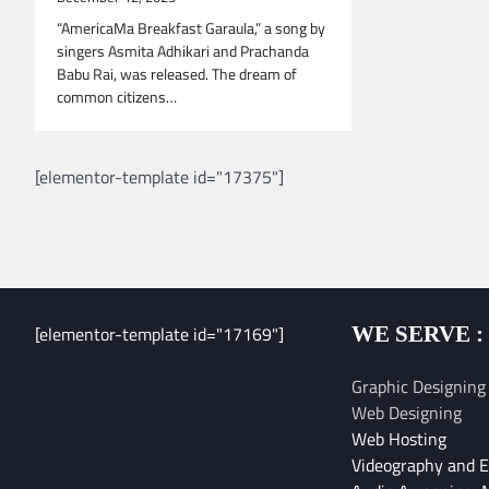
“AmericaMa Breakfast Garaula,” a song by
singers Asmita Adhikari and Prachanda
Babu Rai, was released. The dream of
common citizens…
[elementor-template id="17375"]
[elementor-template id="17169"]
WE SERVE :
Graphic Designing
Web Designing
Web Hosting
Videography and E