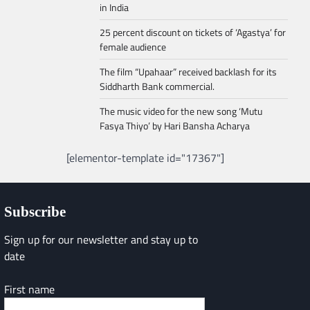
in India
25 percent discount on tickets of ‘Agastya’ for
female audience
The film “Upahaar” received backlash for its
Siddharth Bank commercial.
The music video for the new song ‘Mutu
Fasya Thiyo’ by Hari Bansha Acharya
[elementor-template id="17367"]
Subscribe
Sign up for our newsletter and stay up to
date
First name