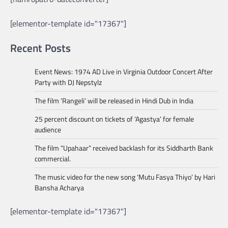
[elementor-template id="17367"]
Recent Posts
Event News: 1974 AD Live in Virginia Outdoor Concert After
Party with DJ Nepstylz
The film ‘Rangeli’ will be released in Hindi Dub in India
25 percent discount on tickets of ‘Agastya’ for female
audience
The film “Upahaar” received backlash for its Siddharth Bank
commercial.
The music video for the new song ‘Mutu Fasya Thiyo’ by Hari
Bansha Acharya
[elementor-template id="17367"]