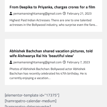
GLOBAL ENTERTAINMENT
From Deepika to Priyanka, charges crores for a film
pemamansinghtamang@gmail.com
February 21, 2023
Highest Paid Indian Actresses: There are one to one talented
actresses in the Bollywood industry, who surprise even the fans…
GLOBAL ENTERTAINMENT
Abhishek Bachchan shared vacation pictures, told
wife Aishwarya Rai his ‘beautiful view’
pemamansinghtamang@gmail.com
February 7, 2023
Photos of Abhishek Bachchan: Bollywood actor Abhishek
Bachchan has recently celebrated his 47th birthday. He is
currently enjoying a vacation…
[elementor-template id="17375"]
[hamropatro-calendar-medium]
[hamropatro-dateconverter]