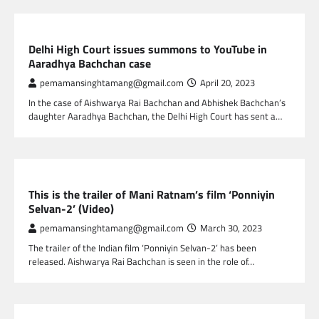
GLOBAL ENTERTAINMENT
Delhi High Court issues summons to YouTube in
Aaradhya Bachchan case
pemamansinghtamang@gmail.com
April 20, 2023
In the case of Aishwarya Rai Bachchan and Abhishek Bachchan’s
daughter Aaradhya Bachchan, the Delhi High Court has sent a…
GLOBAL ENTERTAINMENT
This is the trailer of Mani Ratnam’s film ‘Ponniyin
Selvan-2’ (Video)
pemamansinghtamang@gmail.com
March 30, 2023
The trailer of the Indian film ‘Ponniyin Selvan-2’ has been
released. Aishwarya Rai Bachchan is seen in the role of…