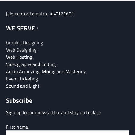
[elementor-template id="17169"]
WE SERVE :
Graphic Designing
Web Designing
Web Hosting
Videography and Editing
Audio Arranging, Mixing and Mastering
Event Ticketing
Sound and Light
Subscribe
Sign up for our newsletter and stay up to date
First name