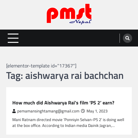
Skip
to
content
Entertainment | News | Events |
Online best platform for Entertainment, News and Events
PMST Nepal
[elementor-template id="17367"]
Tag:
aishwarya rai bachchan
GLOBAL ENTERTAINMENT
How much did Aishwarya Rai’s film ‘PS 2’ earn?
pemamansinghtamang@gmail.com
May 1, 2023
Mani Ratnam directed movie ‘Ponniyin Selvan-PS 2’ is doing well
at the box office. According to Indian media Dainik Jagran,…