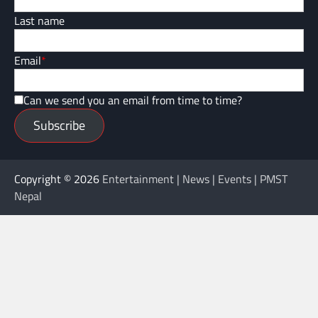
Last name
Email
*
Can we send you an email from time to time?
Subscribe
Copyright © 2026
Entertainment | News | Events | PMST
Nepal