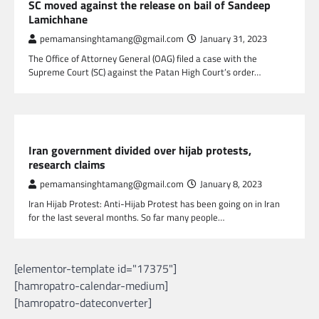
SC moved against the release on bail of Sandeep
Lamichhane
pemamansinghtamang@gmail.com
January 31, 2023
The Office of Attorney General (OAG) filed a case with the
Supreme Court (SC) against the Patan High Court’s order…
GLOBAL NEWS
Iran government divided over hijab protests,
research claims
pemamansinghtamang@gmail.com
January 8, 2023
Iran Hijab Protest: Anti-Hijab Protest has been going on in Iran
for the last several months. So far many people…
[elementor-template id="17375"]
[hamropatro-calendar-medium]
[hamropatro-dateconverter]