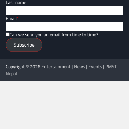
Last name
Email
*
Can we send you an email from time to time?
Subscribe
Copyright © 2026
Entertainment | News | Events | PMST
Nepal