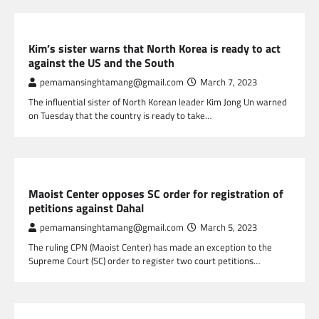
GLOBAL NEWS
Kim’s sister warns that North Korea is ready to act
against the US and the South
pemamansinghtamang@gmail.com
March 7, 2023
The influential sister of North Korean leader Kim Jong Un warned
on Tuesday that the country is ready to take…
NEPAL NEWS
Maoist Center opposes SC order for registration of
petitions against Dahal
pemamansinghtamang@gmail.com
March 5, 2023
The ruling CPN (Maoist Center) has made an exception to the
Supreme Court (SC) order to register two court petitions…