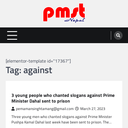
Skip
to
content
Entertainment | News | Events |
Online best platform for Entertainment, News and Events
PMST Nepal
[elementor-template id="17367"]
Tag:
against
NEPAL NEWS
3 young people who chanted slogans against Prime
Minister Dahal sent to prison
pemamansinghtamang@gmail.com
March 27, 2023
Three young men who chanted slogans against Prime Minister
Pushpa Kamal Dahal last week have been sent to prison. The…