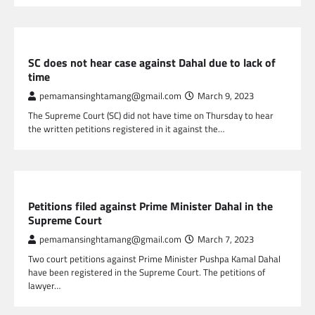
NEPAL NEWS
SC does not hear case against Dahal due to lack of
time
pemamansinghtamang@gmail.com
March 9, 2023
The Supreme Court (SC) did not have time on Thursday to hear
the written petitions registered in it against the…
NEPAL NEWS
Petitions filed against Prime Minister Dahal in the
Supreme Court
pemamansinghtamang@gmail.com
March 7, 2023
Two court petitions against Prime Minister Pushpa Kamal Dahal
have been registered in the Supreme Court. The petitions of
lawyer…