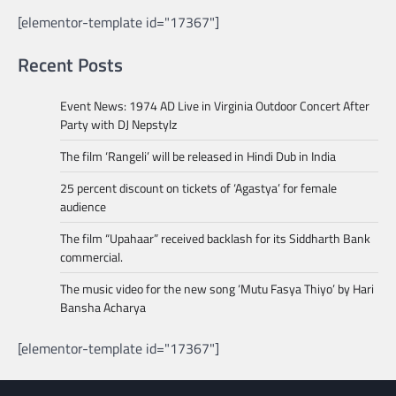
[elementor-template id="17367"]
Recent Posts
Event News: 1974 AD Live in Virginia Outdoor Concert After
Party with DJ Nepstylz
The film ‘Rangeli’ will be released in Hindi Dub in India
25 percent discount on tickets of ‘Agastya’ for female
audience
The film “Upahaar” received backlash for its Siddharth Bank
commercial.
The music video for the new song ‘Mutu Fasya Thiyo’ by Hari
Bansha Acharya
[elementor-template id="17367"]