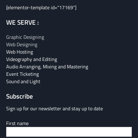
[elementor-template id="17169"]
WE SERVE :
Graphic Designing
Web Designing
Web Hosting
Videography and Editing
Audio Arranging, Mixing and Mastering
Event Ticketing
Sound and Light
Subscribe
Sign up for our newsletter and stay up to date
First name