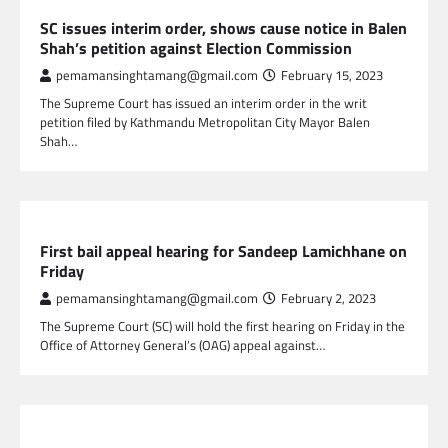
NEPAL NEWS
SC issues interim order, shows cause notice in Balen
Shah’s petition against Election Commission
pemamansinghtamang@gmail.com
February 15, 2023
The Supreme Court has issued an interim order in the writ
petition filed by Kathmandu Metropolitan City Mayor Balen
Shah…
NEPAL NEWS
First bail appeal hearing for Sandeep Lamichhane on
Friday
pemamansinghtamang@gmail.com
February 2, 2023
The Supreme Court (SC) will hold the first hearing on Friday in the
Office of Attorney General’s (OAG) appeal against…
NEPAL NEWS