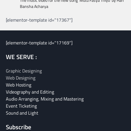
The music video for the new song ‘Mutu Fasya Thiyo’ by Hari
Bansha Acharya
[elementor-template id="17367"]
[elementor-template id="17169"]
WE SERVE :
Graphic Designing
Web Designing
Web Hosting
Videography and Editing
Audio Arranging, Mixing and Mastering
Event Ticketing
Sound and Light
Subscribe