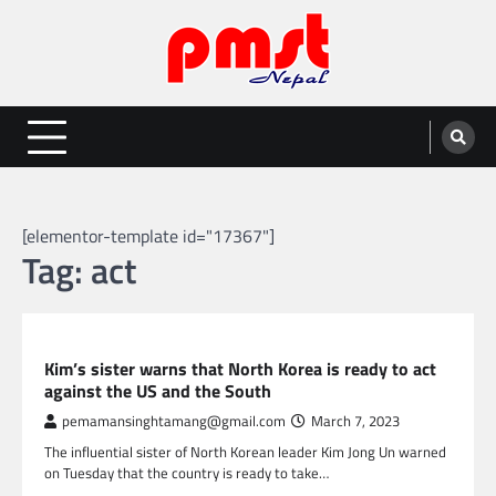
Skip
to
content
Entertainment | News | Events |
Online best platform for Entertainment, News and Events
PMST Nepal
[elementor-template id="17367"]
Tag:
act
GLOBAL NEWS
Kim’s sister warns that North Korea is ready to act
against the US and the South
pemamansinghtamang@gmail.com
March 7, 2023
The influential sister of North Korean leader Kim Jong Un warned
on Tuesday that the country is ready to take…