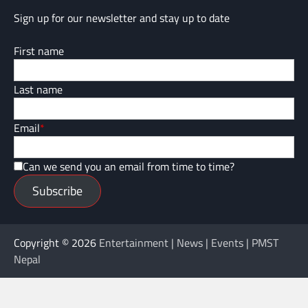
Sign up for our newsletter and stay up to date
First name
Last name
Email
*
Can we send you an email from time to time?
Subscribe
Copyright © 2026
Entertainment | News | Events | PMST
Nepal