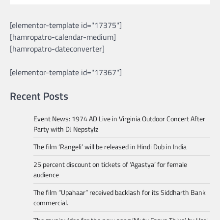
[elementor-template id="17375"]
[hamropatro-calendar-medium]
[hamropatro-dateconverter]
[elementor-template id="17367"]
Recent Posts
Event News: 1974 AD Live in Virginia Outdoor Concert After
Party with DJ Nepstylz
The film ‘Rangeli’ will be released in Hindi Dub in India
25 percent discount on tickets of ‘Agastya’ for female
audience
The film “Upahaar” received backlash for its Siddharth Bank
commercial.