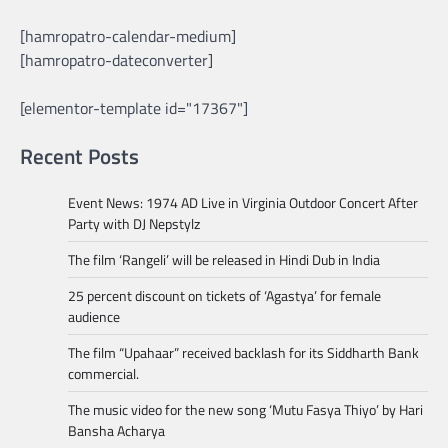
[hamropatro-calendar-medium]
[hamropatro-dateconverter]
[elementor-template id="17367"]
Recent Posts
Event News: 1974 AD Live in Virginia Outdoor Concert After
Party with DJ Nepstylz
The film ‘Rangeli’ will be released in Hindi Dub in India
25 percent discount on tickets of ‘Agastya’ for female
audience
The film “Upahaar” received backlash for its Siddharth Bank
commercial.
The music video for the new song ‘Mutu Fasya Thiyo’ by Hari
Bansha Acharya