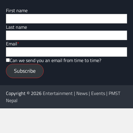
First name
Last name
Email
*
Can we send you an email from time to time?
Subscribe
Copyright © 2026
Entertainment | News | Events | PMST
Nepal