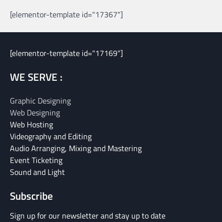
[elementor-template id="17367"]
[elementor-template id="17169"]
WE SERVE :
Graphic Designing
Web Designing
Web Hosting
Videography and Editing
Audio Arranging, Mixing and Mastering
Event Ticketing
Sound and Light
Subscribe
Sign up for our newsletter and stay up to date