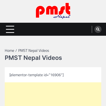
Skip
to
content
Entertainment | News | Events |
Online best platform for Entertainment, News and Events
PMST Nepal
Home
PMST Nepal Videos
PMST Nepal Videos
[elementor-template id=”16906″]